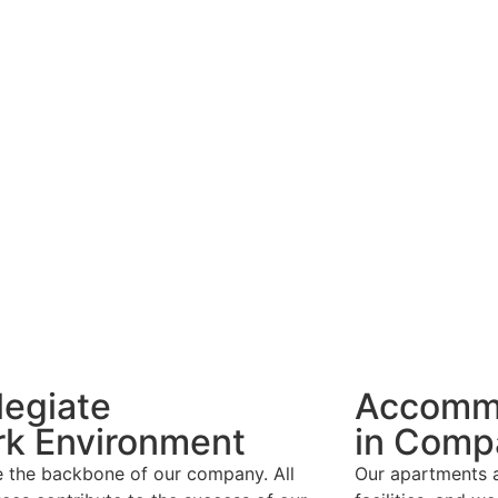
legiate
Accomm
k Environment
in Comp
e the backbone of our company. All
Our apartments a