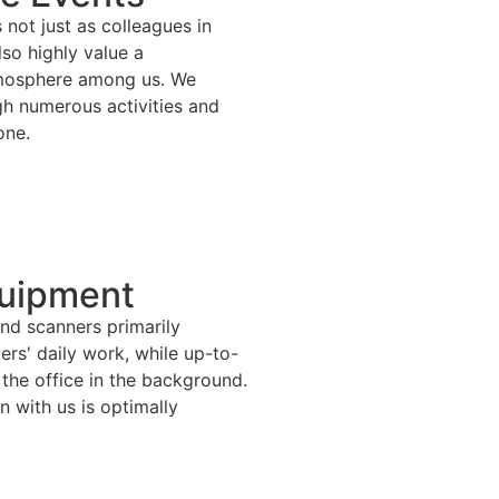
not just as colleagues in
lso highly value a
tmosphere among us. We
gh numerous activities and
one.
uipment
nd scanners primarily
vers' daily work, while up-to-
 the office in the background.
 with us is optimally