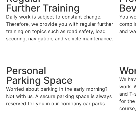
Further Training
Bev
Daily work is subject to constant change.
You won
Therefore, we provide you with regular further
compli
training on topics such as road safety, load
and wa
securing, navigation, and vehicle maintenance.
Personal
Wo
Parking Space
We have
work. W
Worried about parking in the early morning?
and T-s
Not with us. A secure parking space is always
for the
reserved for you in our company car parks.
course,