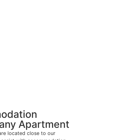
odation
any Apartment
re located close to our