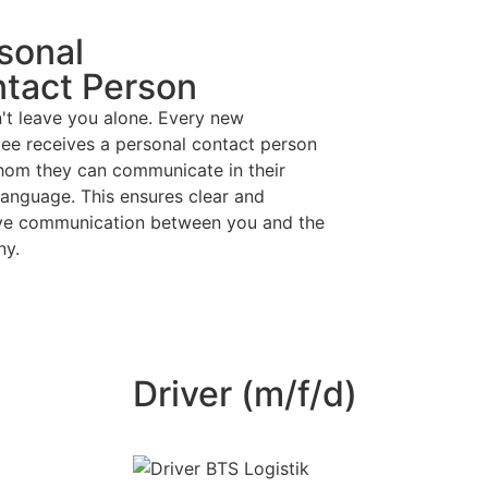
sonal
tact Person
't leave you alone. Every new
ee receives a personal contact person
hom they can communicate in their
language. This ensures clear and
ive communication between you and the
ny.
Driver (m/f/d)