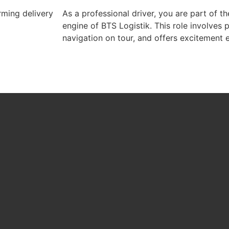
rming delivery
As a professional driver, you are part of t
engine of BTS Logistik. This role involves 
navigation on tour, and offers excitement 