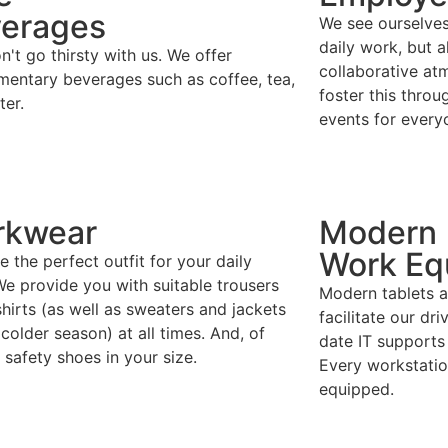
erages
We see ourselves 
daily work, but a
't go thirsty with us. We offer
collaborative a
mentary beverages such as coffee, tea,
foster this throu
ter.
events for every
rkwear
Modern
Work Eq
 the perfect outfit for your daily
e provide you with suitable trousers
Modern tablets a
hirts (as well as sweaters and jackets
facilitate our dri
 colder season) at all times. And, of
date IT supports
 safety shoes in your size.
Every workstation
equipped.