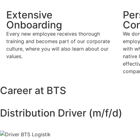
Extensive
Per
Onboarding
Con
Every new employee receives thorough
We don
training and becomes part of our corporate
employ
culture, where you will also learn about our
with w
values.
native 
effect
compa
Career at BTS
Distribution Driver (m/f/d)