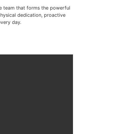
he team that forms the powerful
physical dedication, proactive
every day.