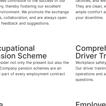
ees contribute to the success of our
facilities, and 
, thereby fostering our excellent
They are clean, w
nvironment. We promote the exchange
ample comfort a
s, collaboration, and are always open
your downtime.
r feedback and suggestions.
upational
Compreh
sion Scheme
Driver T
ider not only the present but also the
Workplace safety 
. Company pension schemes are an
Our driver traini
al part of every employment contract
operations and a
questions.
e
Employe