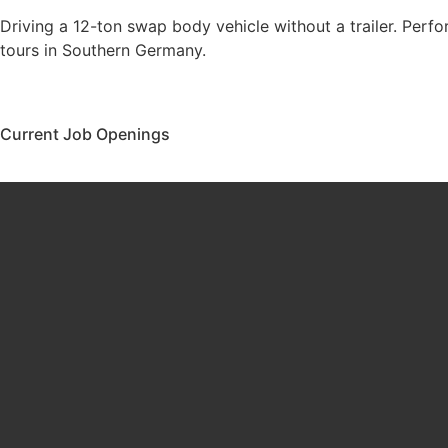
Driving a 12-ton swap body vehicle without a trailer. Perfo
tours in Southern Germany.
Current Job Openings