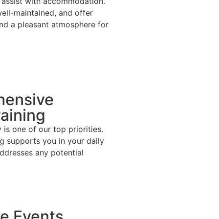
we assist with accommodation.
ell-maintained, and offer
nd a pleasant atmosphere for
ensive
raining
is one of our top priorities.
ng supports you in your daily
ddresses any potential
e Events