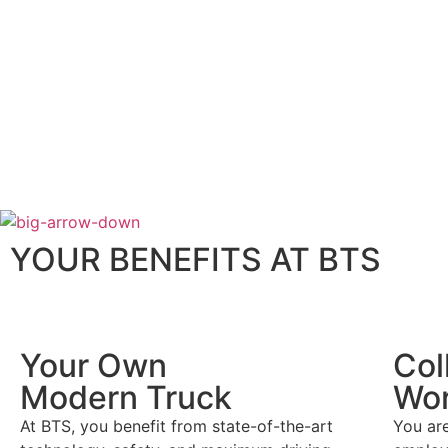
YOUR BENEFITS AT BTS
Your Own
Col
Modern Truck
Wor
At BTS, you benefit from state-of-the-art
You ar