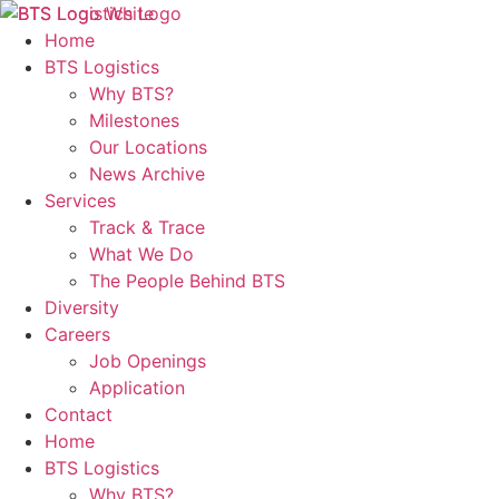
Home
BTS Logistics
Why BTS?
Milestones
Our Locations
News Archive
Services
Track & Trace
What We Do
The People Behind BTS
Diversity
Careers
Job Openings
Application
Contact
Home
BTS Logistics
Why BTS?