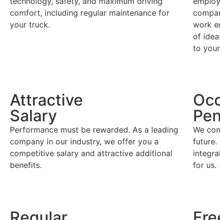
technology, safety, and maximum driving
employ
comfort, including regular maintenance for
company
your truck.
work e
of idea
to you
Attractive
Occ
Salary
Pen
Performance must be rewarded. As a leading
We cons
company in our industry, we offer you a
future
competitive salary and attractive additional
integr
benefits.
for us.
Regular
Fre