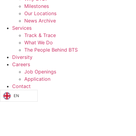
Milestones
Our Locations
News Archive
Services
Track & Trace
What We Do
The People Behind BTS
Diversity
Careers
Job Openings
Application
Contact
EN