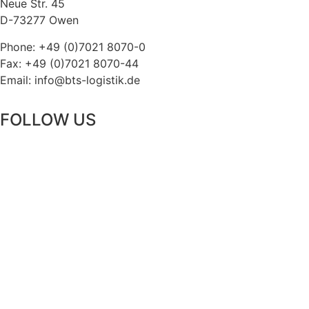
Neue Str. 45
D-73277 Owen
Phone: +49 (0)7021 8070-0
Fax: +49 (0)7021 8070-44
Email: info@bts-logistik.de
FOLLOW US