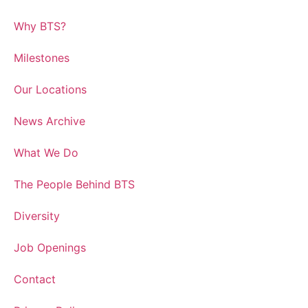
Why BTS?
Milestones
Our Locations
News Archive
What We Do
The People Behind BTS
Diversity
Job Openings
Contact