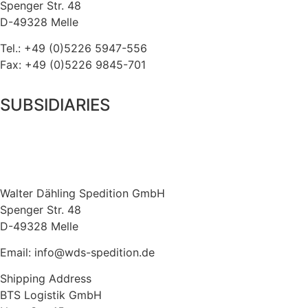
Spenger Str. 48
D-49328 Melle
Tel.: +49 (0)5226 5947-556
Fax: +49 (0)5226 9845-701
SUBSIDIARIES
Walter Dähling Spedition GmbH
Spenger Str. 48
D-49328 Melle
Email: info@wds-spedition.de
Shipping Address
BTS Logistik GmbH