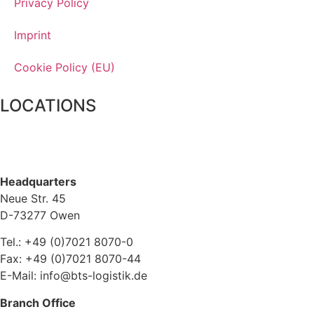
Privacy Policy
Imprint
Cookie Policy (EU)
LOCATIONS
Headquarters
Neue Str. 45
D-73277 Owen
Tel.: +49 (0)7021 8070-0
Fax: +49 (0)7021 8070-44
E-Mail: info@bts-logistik.de
Branch Office