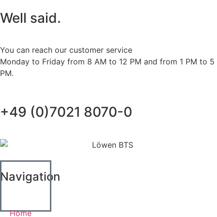
Well said.
You can reach our customer service
Monday to Friday from 8 AM to 12 PM and from 1 PM to 5
PM.
+49 (0)7021 8070-0
Navigation
Home